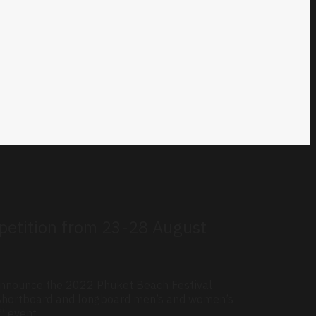
mpetition from 23-28 August
 announce the 2022 Phuket Beach Festival
h shortboard and longboard men’s and women’s
” event.