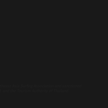
theast Asia Surfing Association and sanctioned
, and the Tourism Authority of Thailand.