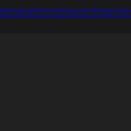
กกีฬาที่ผ่านคุณสมบัติเข้ารับการคัดเลือกรอบ สุดท้าย เพื่อเข้าร่วมการแข่ง
ีมชาติไทย เพื่อเข้าร่วมการแข่งขัน กีฬาเอเชียนเกมส์ ครั้งที่ 20 ปี 2