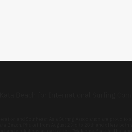
o Kata Beach for International Surfing Co
eration and Southeast Asia Surfing Association are proud to
n Kata Beach, Phuket from August 23rd to 28th and offers bot
, food, and workshops as part of this “Welcome Back to Thailand