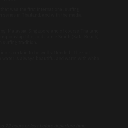
hat was the first international surfing
 series in Thailand, and with the media
ong, Malaysia, Singapore and of course Thailand
hampionship title, and Jamie Smith (Kata Beach)
surfing tradition.
ion is certain to be well-attended. The surf
e water is always beautiful and warm with white
ed 72 hours or less before departure time.