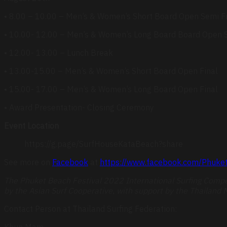
• 8.00 – 10.00 – Men’s & Women’s Short Board Open Semi F
• 10.00- 12.00 – Men’s & Women’s Long Board Board Open S
• 12.00- 13.00 – Lunch Break
• 13.00-15.00 – Men’s & Women’s Short Board Open Final
• 15.00- 17.00 – Men’s & Women’s Long Board Open Final
• Award Presentation- Closing Ceremony
Event Location
https://g.page/SurfHouseKataBeach?share
See more on
Facebook
at
https://www.facebook.com/Phuket
The Phuket Beach Festival 2022 International Surfing Compet
by the Asian Surf Cooperative, with support by the Thailand M
Contact Person at Thailand Surfing Federation:
Khun Mam