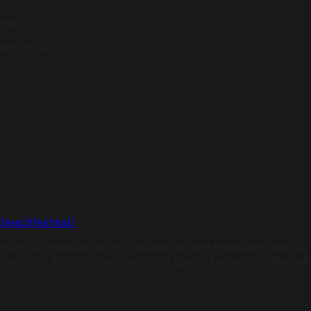
inal
emi Final
beachfestival/
ition is organized by the Thailand Surfing Federation and Sou
inistry of Tourism and Sports, the Sports Authority of Thailand