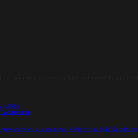
nd #Thailandsurffederation #Sportsauthorityofthailand #N
 พ.ศ.2565
นักกีฬาร่วมกัน
้มครองนักกีฬา” ฉบับแรก ยกระดับกีฬาโต้คลื่นไทยให้เป็นพื้นที่ปลอดภ