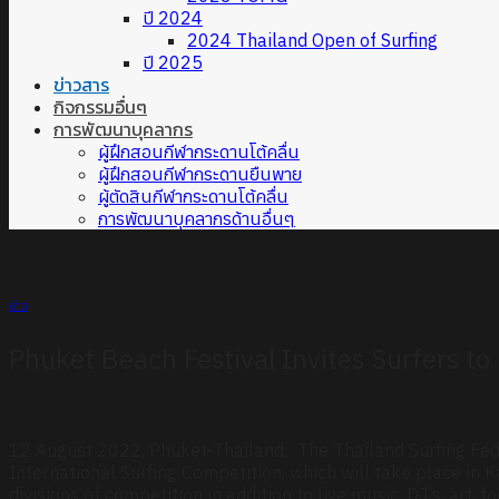
ปี 2024
2024 Thailand Open of Surfing
ปี 2025
ข่าวสาร
กิจกรรมอื่นๆ
การพัฒนาบุคลากร
ผู้ฝึกสอนกีฬากระดานโต้คลื่น
ผู้ฝึกสอนกีฬากระดานยืนพาย
ผู้ตัดสินกีฬากระดานโต้คลื่น
การพัฒนาบุคลากรด้านอื่นๆ
ข่าว
Phuket Beach Festival Invites Surfers t
12 August 2022, Phuket-Thailand: The Thailand Surfing Fed
International Surfing Competition, which will take place i
divisions of competition in addition to live music, DJ’s, art