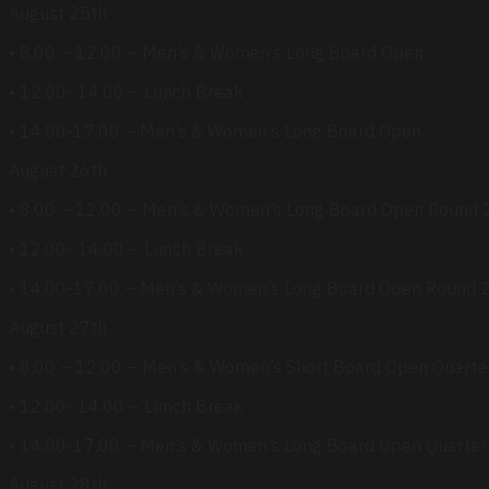
August 25th
• 8.00 – 12.00 – Men’s & Women’s Long Board Open
• 12.00- 14.00 – Lunch Break
• 14.00-17.00 – Men’s & Women’s Long Board Open
August 26th
• 8.00 – 12.00 – Men’s & Women’s Long Board Open Round 
• 12.00- 14.00 – Lunch Break
• 14.00-17.00 – Men’s & Women’s Long Board Open Round 
August 27th
• 8.00 – 12.00 – Men’s & Women’s Short Board Open Quarter
• 12.00- 14.00 – Lunch Break
• 14.00-17.00 – Men’s & Women’s Long Board Open Quarter 
August 28th