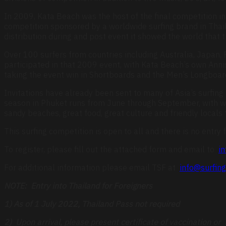
In 2009, Kata Beach was the host of the final competition in 
competition sponsored by a worldwide surfing brand in Thail
distribution during and post event it showed the world that 
Over 100 surfers from countries including Australia, Japan,
participated in that 2009 event, with Kata Beach’s own Ann
taking the event win in Shortboards and the Men’s Longboard S
Invitations have already been sent to many of Asia’s surfing
season in Phuket runs from June through September, with wa
sandy beaches, great food, great culture and friendly locals
This surfing competition is open to all and there is no entry f
To register, please fill out the attached form and email to
in
For additional information please email TSF at
info@surfing
NOTE: Entry into Thailand for Foreigners
1) As of 1 July 2022, Thailand Pass not required
2) Upon arrival, please present certificate of vaccination o