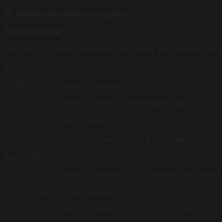
3) Medical insurance not required
Event Schedule
*
* subject to change depending upon wave and weather cond
August 23rd
• 9.00-10.00- Opening Ceremony
• 10.00-12.00- Men’s & Women’s Short Board Open
• 12.00-14.00- Lunch Break
• 14.00-17.00- Men’s & Women’s Short Board Open
August 24th
• 8.00 – 12.00 – Men’s & Women’s Short Board Open Round
• 12.00- 14.00 – Lunch Break
• 14.00-17.00 – Men’s & Women’s Short Board Open Round 