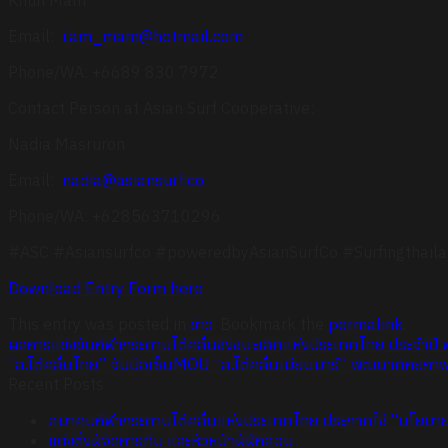
Email:
i.am_mam@hotmail.com
Phone/WA: +6689 830 7972
Contact Person at Asian Surf Cooperative:
Nadia Masruron
Email:
nadia@asiansurf.co
Phone/WA: +628563710296
#ASC #Asiansurfco #poweredbyAsianSurfCo #Surfingthaila
Download Entry Form here
This entry was posted in
ข่าว
. Bookmark the
permalink
.
ผลการแข่งขันกีฬากระดานโต้คลื่นชิงชนะเลิศแห่งประเทศไทย ประจำปี
“ส.โต้คลื่นไทย” จับมือเซ็นMOU “ส.โต้คลื่นเมียนมาร์” พัฒนาศักยภาพ
Recent Posts
สมาคมกีฬากระดานโต้คลื่นแห่งประเทศไทย ประกาศใช้ “นโยบายคุ
แต่งตั้งผู้จัดการทีม และหัวหน้าผู้ฝึกสอน