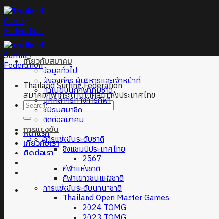
Skip
to
content
เกี่ยวกับสมาคม
ข้อมูลทั่วไป
ผังองค์กร ผู้บริหารและเจ้าหน้าที่
Thailand Surfing Federation
ทำเนียบนักกีฬาทีมชาติ
สมาคมกีฬากระดานโต้คลื่นแห่งประเทศไทย
บุคคลากรทางการกีฬา
ชมรมสมาชิก
ติดต่อสมาคม
การแข่งขัน
หน้าแรก
การแข่งขันระดับชาติ
เกี่ยวกับเรา
ชิงแชมป์ประเทศไทย
ติดต่อเรา
2567
กีฬาแห่งชาติ
กีฬาเยาวชนแห่งชาติ
การแข่งขันระดับนานาชาติ
Thailand Open Master Games
2024 TOMG
2023 TOMG