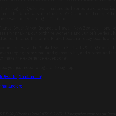
the inaugural Quiksilver Thailand Surf Series, a 3-stop series t
and. The Series was also the first ASC sanctioned competition
there was indeed surfing in Thailand!
 France, South Africa, Indonesia, Hawaii, New Zealand, Hong K
issa Flynn taking out both the Women’s and Junior’s Series C
eries title, so this prime Phuket beach already boasts a rich 
 communities, so the Phuket Beach Festival’s Surfing Competit
ves ranging from small and glassy to big and stormy, and th
 to make the experience exceptional.
ree, you just need to register to sign up!
fo@surfingthailand.org
thailand.org
r RT-PCR / Professional ATK COVID-19 negative test result issu