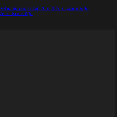
ขันกีฬาเอเชียนเกมส์ ครั้งที่ 20 ปี 2026 ณ ประเทศญี่ปุ่น
026 ณ ประเทศญี่ปุ่น