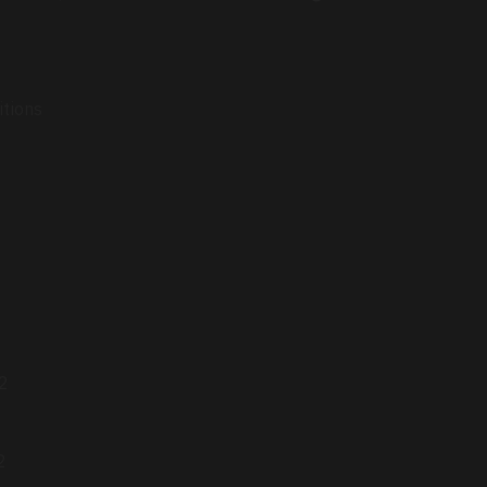
itions
 2
2