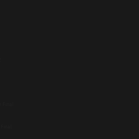
2
2
 Final
Final