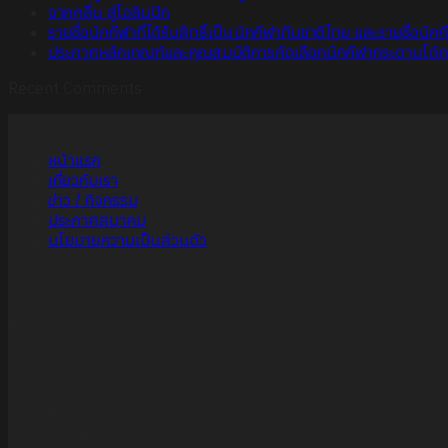
จากคลื่น สู่โอลิมปิก
รายชื่อนักกีฬาที่ได้รับสิทธิ์เป็นนักกีฬาทีมชาติไทย และรายชื่อนั
ประกาศหลักเกณฑ์และคุณสมบัติการคัดเลือกนักกีฬากระดานโต้คลื่นท
Recent Comments
เมนู
หน้าแรก
เกี่ยวกับเรา
ข่าว / กิจกรรม
ประกาศสมาคม
นโยบายความเป็นส่วนตัว
ที่อยู่
สมาคมกีฬากระดานโต้คลื่นแห่งประเทศไทย
Thailand Swimming Association
เลขที่ 123 การกีฬาแห่งประเทศไทย ถนนรามคำแหง
แขวงหัวหมาก เขตบางกะปิ
กทม. 10240
ช่องทางการติดต่อ